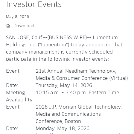
Investor Events
May 8, 2026
Download
(
O
P
SAN JOSE, Calif.--(BUSINESS WIRE)--
Lumentum
E
N
Holdings Inc. ("Lumentum") today announced that
S
company management is currently scheduled
I
N
participate in the following investor events:
N
E
W
Event:
21st Annual Needham Technology,
W
I
Media & Consumer Conference (Virtual)
N
Date:
Thursday, May 14, 2026
D
O
Meeting
10:15 a.m. – 3:40 p.m. Eastern Time
W
)
Availability:
Event:
2026 J.P. Morgan Global Technology,
Media and Communications
Conference, Boston
Date:
Monday, May 18, 2026