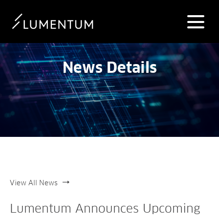
News Details
View All News
Lumentum Announces Upcoming