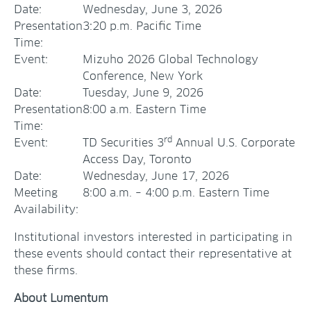
Date:
Wednesday, June 3, 2026
Presentation
3:20 p.m. Pacific Time
Time:
Event:
Mizuho 2026 Global Technology
Conference, New York
Date:
Tuesday, June 9, 2026
Presentation
8:00 a.m. Eastern Time
Time:
rd
Event:
TD Securities 3
Annual U.S. Corporate
Access Day, Toronto
Date:
Wednesday, June 17, 2026
Meeting
8:00 a.m. – 4:00 p.m. Eastern Time
Availability:
Institutional investors interested in participating in
these events should contact their representative at
these firms.
About Lumentum