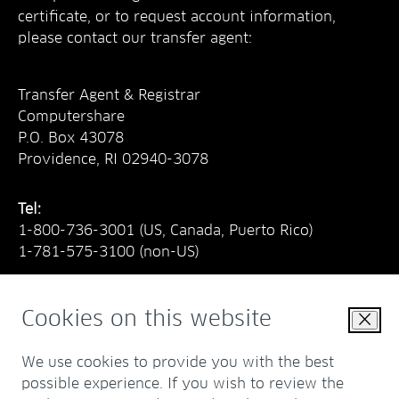
certificate, or to request account information,
please contact our transfer agent:
Transfer Agent & Registrar
Computershare
P.O. Box 43078
Providence, RI 02940-3078
Tel:
1-800-736-3001
(US, Canada, Puerto Rico)
1-781-575-3100
(non-US)
Cookies on this website
Close
E-mail:
web.queries@computershare.com
We use cookies to provide you with the best
www.computershare.com/investor
possible experience. If you wish to review the