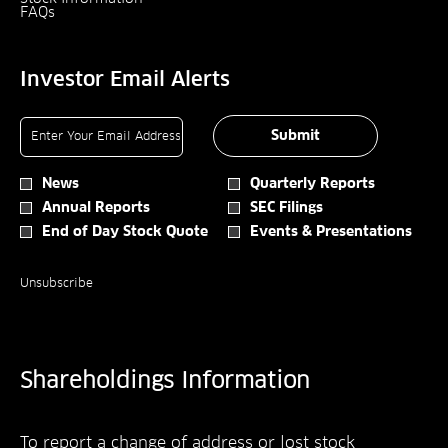
Opens
Window
In
New
FAQs
In
New
Window
New
Window
Window
Investor Email Alerts
Required
Email Address *
Personal
Submit
Information.
Investor
News
Quarterly Reports
Alert
Annual Reports
SEC Filings
Options
*
End of Day Stock Quote
Events & Presentations
Unsubscribe
Shareholdings Information
To report a change of address or lost stock