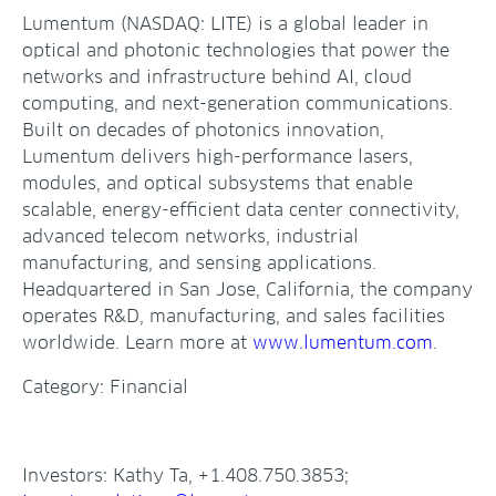
Lumentum (NASDAQ: LITE) is a global leader in
optical and photonic technologies that power the
networks and infrastructure behind AI, cloud
computing, and next-generation communications.
Built on decades of photonics innovation,
Lumentum delivers high-performance lasers,
modules, and optical subsystems that enable
scalable, energy-efficient data center connectivity,
advanced telecom networks, industrial
manufacturing, and sensing applications.
Headquartered in San Jose, California, the company
operates R&D, manufacturing, and sales facilities
worldwide. Learn more at
www.lumentum.com
.
Category: Financial
Investors: Kathy Ta, +1.408.750.3853;