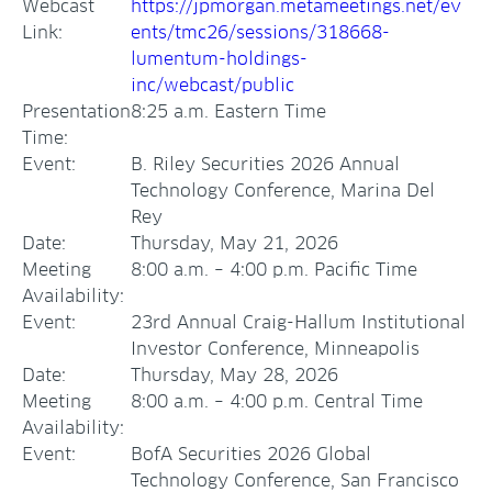
Webcast
https://jpmorgan.metameetings.net/ev
Link:
ents/tmc26/sessions/318668-
lumentum-holdings-
inc/webcast/public
Presentation
8:25 a.m. Eastern Time
Time:
Event:
B. Riley Securities 2026 Annual
Technology Conference, Marina Del
Rey
Date:
Thursday, May 21, 2026
Meeting
8:00 a.m. – 4:00 p.m. Pacific Time
Availability:
Event:
23rd Annual Craig-Hallum Institutional
Investor Conference, Minneapolis
Date:
Thursday, May 28, 2026
Meeting
8:00 a.m. – 4:00 p.m. Central Time
Availability:
Event:
BofA Securities 2026 Global
Technology Conference, San Francisco